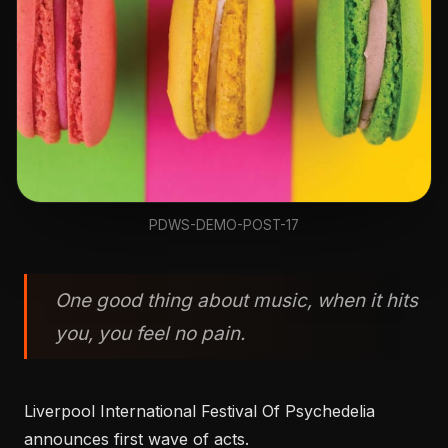
PDWS-DEMO-POST-17
One good thing about music, when it hits
you, you feel no pain.
Liverpool International Festival Of Psychedelia
announces first wave of acts.