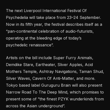
The next Liverpool International Festival Of
Psychedelia will take place from 23–24 September.
Now in its fifth year, the festival describes itself as a
“pan-continental celebration of audio-futurists,
operating at the bleeding edge of today’s
psychedelic renaissance”.
Artists on the bill include Super Furry Animals,
Demdike Stare, Eartheater, Sliver Apples, Acid
Mothers Temple, Ashtray Navigations, Taman Shud,
Silver Waves, Cavern Of Anti-Matter, and more.
Tokyo based label Guruguru Brain will also present
Narrow Road To The Deep Mind, which promises to
present some of ”the finest PZYK wunderkinds from
across the Asian underground”.