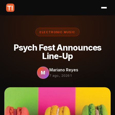
ELECTRONIC MUSIC
Psych Fest Announces
Line-Up
Mariano Reyes
M
7 ago., 2026
·
1