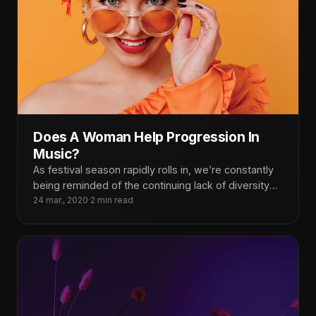
Does A Woman Help Progression In
Music?
As festival season rapidly rolls in, we’re constantly
being reminded of the continuing lack of diversity
on our lineups.
24 mar., 2020
·
2 min read