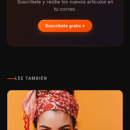
Suscríbete y recibe los nuevos artículos en
tu correo.
Suscríbete gratis
LEE TAMBIÉN