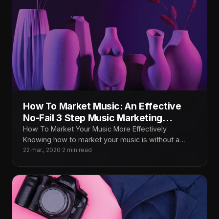
How To Market Music: An Effective
No-Fail 3 Step Music Marketing
Formula That Works
How To Market Your Music More Effectively
Knowing how to market your music is without a
doubt THE most important
22 mar., 2020
·
2 min read