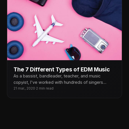
The 7 Different Types of EDM Music
As a bassist, bandleader, teacher, and music
copyist, I've worked with hundreds of singers
throughout the years. Though
21 mar., 2020
·
2 min read