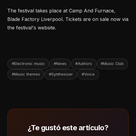
The festival takes place at Camp And Furnace,
Blade Factory Liverpool. Tickets are on sale now via
the festival's website.
#Electronic music
#News
#Authors
#Music Club
#Music themes
#Synthesizer
#Voice
¿Te gustó este artículo?