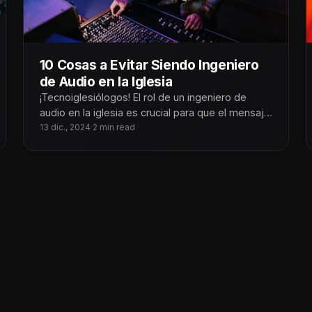
10 Cosas a Evitar Siendo Ingeniero
de Audio en la Iglesia
¡Tecnoiglesiólogos! El rol de un ingeniero de
audio en la iglesia es crucial para que el mensaje
y la adoración
13 dic., 2024
·
2 min read