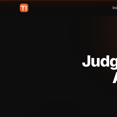
In
Judg