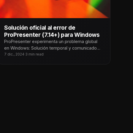
Solución oficial al error de
ProPresenter (7.14+) para Windows
ProPresenter experimenta un problema global
en Windows: Solución temporal y comunicado
oficial En Tecnoiglesia, somos conscientes del
7 dic., 2024
·
3 min read
impacto que este