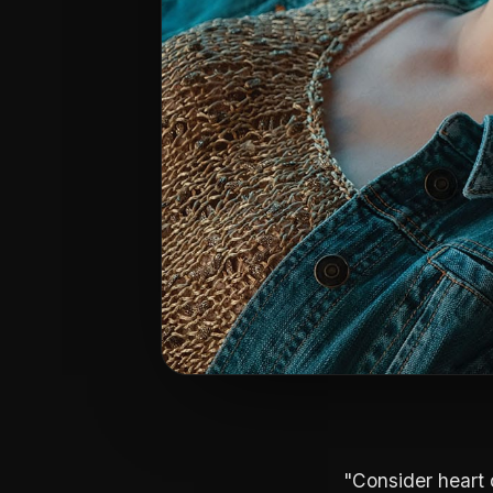
"Consider heart 