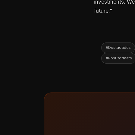
investments. We u
future."
#Destacados
#Post formats