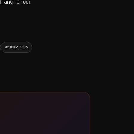
h and for our
#Music Club