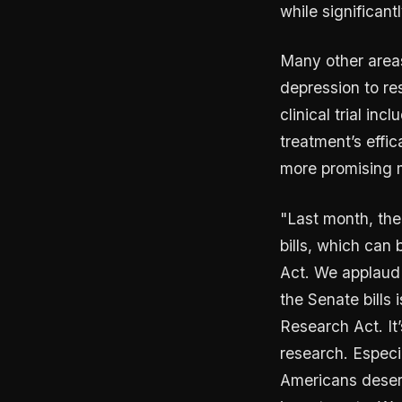
while significant
Many other areas
depression to re
clinical trial in
treatment’s effic
more promising 
"Last month, the
bills, which can
Act. We applaud 
the Senate bills
Research Act. It
research. Especi
Americans deserv