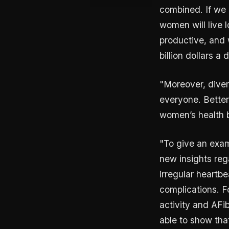
combined. If we 
women will live l
productive, and 
billion dollars a 
"Moreover, divers
everyone. Better 
women’s health b
"To give an exam
new insights rega
irregular heartbe
complications. F
activity and AFi
able to show tha