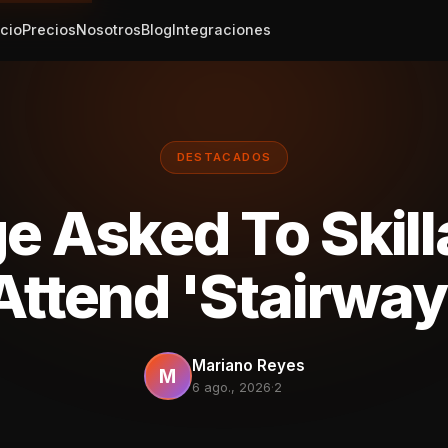
icio
Precios
Nosotros
Blog
Integraciones
DESTACADOS
e Asked To Skill
Attend 'Stairway
Mariano Reyes
M
6 ago., 2026
·
2