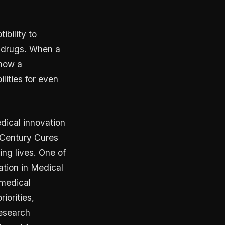
bility to
r drugs. When a
 how a
lities for even
dical innovation
 Century Cures
ng lives. One of
ation in Medical
omedical
iorities,
research