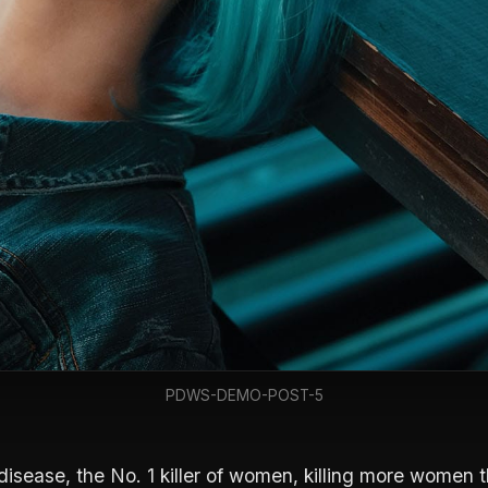
PDWS-DEMO-POST-5
disease, the No. 1 killer of women, killing more women t