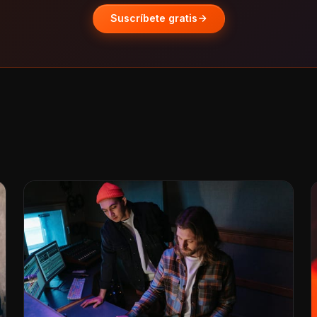
Suscríbete gratis