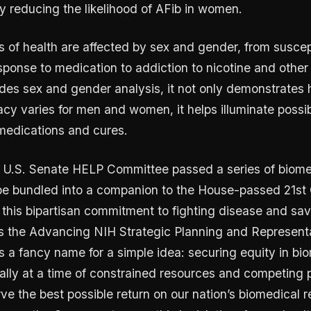
ly reducing the likelihood of AFib in women.
 of health are affected by sex and gender, from suscepti
sponse to medication to addiction to nicotine and othe
cludes sex and gender analysis, it not only demonstrates
acy varies for men and women, it helps illuminate possibi
medications and cures.
 U.S. Senate HELP Committee passed a series of biome
 be bundled into a companion to the House-passed 21st
this bipartisan commitment to fighting disease and savi
 is the Advancing NIH Strategic Planning and Represent
’s a fancy name for a simple idea: securing equity in bi
ally at a time of constrained resources and competing pr
e the best possible return on our nation’s biomedical 