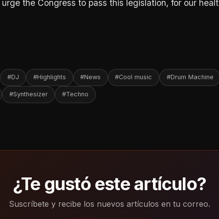
rge the Congress to pass this legislation, for our healt
#DJ
#Highlights
#News
#Cool music
#Drum Machine
#Synthesizer
#Techno
¿Te gustó este artículo?
Suscríbete y recibe los nuevos artículos en tu correo.