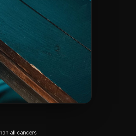
han all cancers