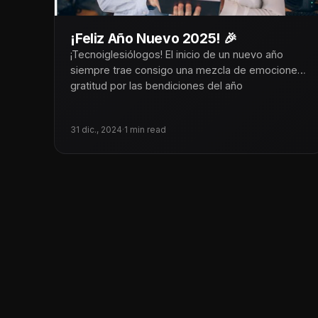
¡Feliz Año Nuevo 2025! 🎉
¡Tecnoiglesiólogos! El inicio de un nuevo año
siempre trae consigo una mezcla de emociones:
gratitud por las bendiciones del año
31 dic., 2024
·
1 min read