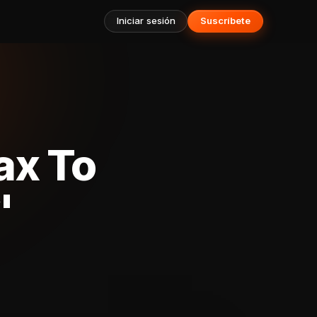
Iniciar sesión
Suscríbete
ax To
'