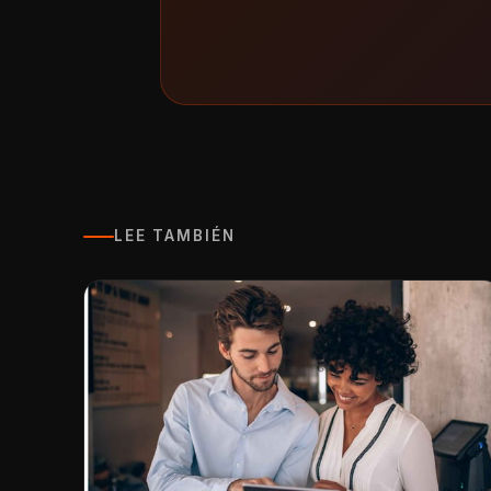
LEE TAMBIÉN