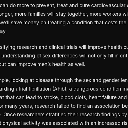
can do more to prevent, treat and cure cardiovascular
onger, more families will stay together, more workers wil
we’ll save money on treating a condition that costs the 
day.
ifying research and clinical trials will improve health 
understanding of sex differences will not only fill in cri
ut can improve men’s health as well.
ple, looking at disease through the sex and gender len
rding atrial fibrillation (AFib), a dangerous condition 
at that can lead to stroke, blood clots, heart failure and
or many years, research failed to find an association b
b. Once researchers stratified their research findings b
t physical activity was associated with an increased ris