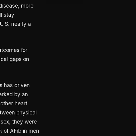
 disease, more
l stay
U.S. nearly a
outcomes for
tical gaps on
s has driven
marked by an
 other heart
etween physical
y sex, they were
k of AFib in men